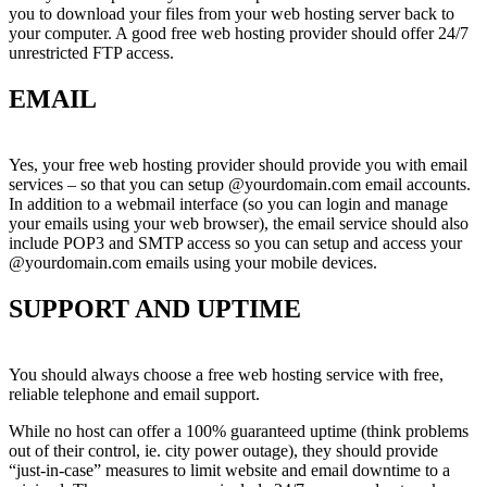
you to download your files from your web hosting server back to
your computer. A good free web hosting provider should offer 24/7
unrestricted FTP access.
EMAIL
Yes, your free web hosting provider should provide you with email
services – so that you can setup @yourdomain.com email accounts.
In addition to a webmail interface (so you can login and manage
your emails using your web browser), the email service should also
include POP3 and SMTP access so you can setup and access your
@yourdomain.com emails using your mobile devices.
SUPPORT AND UPTIME
You should always choose a free web hosting service with free,
reliable telephone and email support.
While no host can offer a 100% guaranteed uptime (think problems
out of their control, ie. city power outage), they should provide
“just-in-case” measures to limit website and email downtime to a