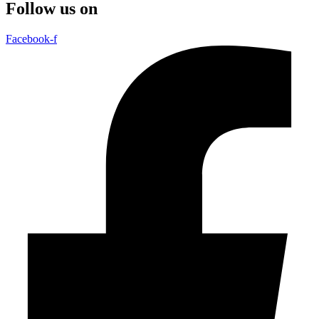
Follow us on
Facebook-f