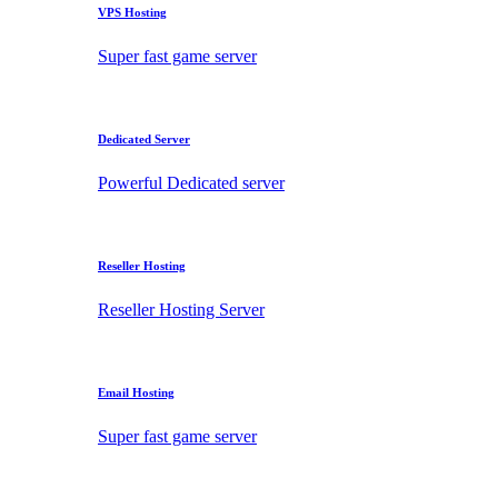
VPS Hosting
Super fast game server
Dedicated Server
Powerful Dedicated server
Reseller Hosting
Reseller Hosting Server
Email Hosting
Super fast game server