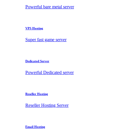
Powerful bare metal server
VPS Hosting
Super fast game server
Dedicated Server
Powerful Dedicated server
Reseller Hosting
Reseller Hosting Server
Email Hosting