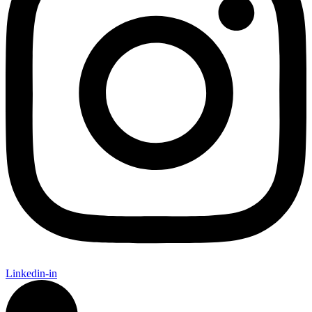
Linkedin-in