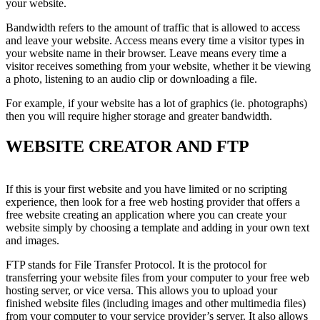
your website.
Bandwidth refers to the amount of traffic that is allowed to access
and leave your website. Access means every time a visitor types in
your website name in their browser. Leave means every time a
visitor receives something from your website, whether it be viewing
a photo, listening to an audio clip or downloading a file.
For example, if your website has a lot of graphics (ie. photographs)
then you will require higher storage and greater bandwidth.
WEBSITE CREATOR AND FTP
If this is your first website and you have limited or no scripting
experience, then look for a free web hosting provider that offers a
free website creating an application where you can create your
website simply by choosing a template and adding in your own text
and images.
FTP stands for File Transfer Protocol. It is the protocol for
transferring your website files from your computer to your free web
hosting server, or vice versa. This allows you to upload your
finished website files (including images and other multimedia files)
from your computer to your service provider’s server. It also allows