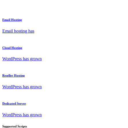
Email Hosting
Email hosting has
Cloud Hosting
WordPress has grown
Reseller Hosting
WordPress has grown
Dedicated Server
WordPress has grown
Supported Scripts