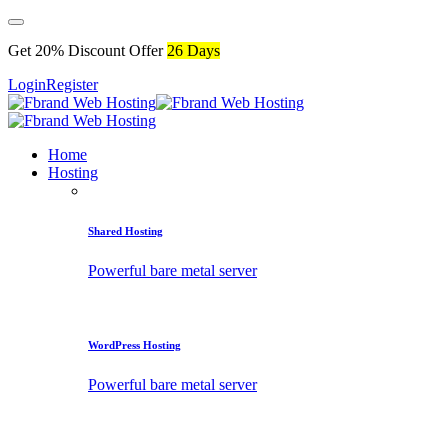
Get 20% Discount Offer
26 Days
Login
Register
Home
Hosting
Shared Hosting
Powerful bare metal server
WordPress Hosting
Powerful bare metal server