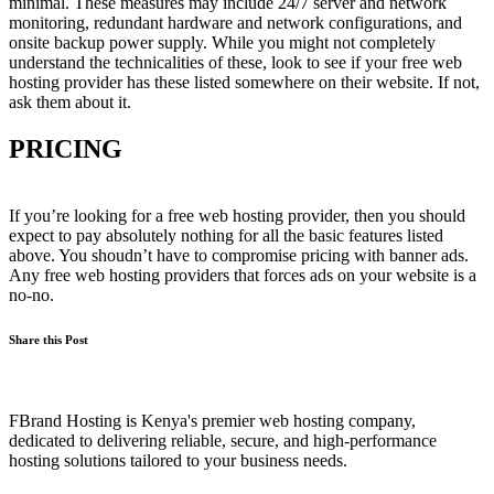
minimal. These measures may include 24/7 server and network
monitoring, redundant hardware and network configurations, and
onsite backup power supply. While you might not completely
understand the technicalities of these, look to see if your free web
hosting provider has these listed somewhere on their website. If not,
ask them about it.
PRICING
If you’re looking for a free web hosting provider, then you should
expect to pay absolutely nothing for all the basic features listed
above. You shoudn’t have to compromise pricing with banner ads.
Any free web hosting providers that forces ads on your website is a
no-no.
Share this Post
FBrand Hosting is Kenya's premier web hosting company,
dedicated to delivering reliable, secure, and high-performance
hosting solutions tailored to your business needs.