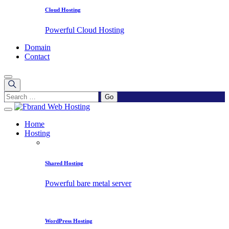
Cloud Hosting
Powerful Cloud Hosting
Domain
Contact
Home
Hosting
Shared Hosting
Powerful bare metal server
WordPress Hosting