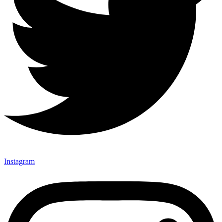
Instagram