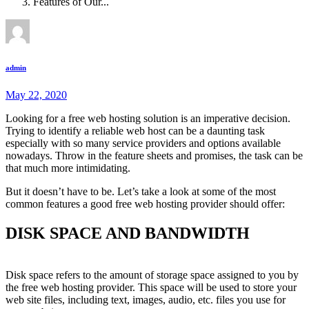
Features of Our...
admin
May 22, 2020
Looking for a free web hosting solution is an imperative decision.
Trying to identify a reliable web host can be a daunting task
especially with so many service providers and options available
nowadays. Throw in the feature sheets and promises, the task can be
that much more intimidating.
But it doesn’t have to be. Let’s take a look at some of the most
common features a good free web hosting provider should offer:
DISK SPACE AND BANDWIDTH
Disk space refers to the amount of storage space assigned to you by
the free web hosting provider. This space will be used to store your
web site files, including text, images, audio, etc. files you use for