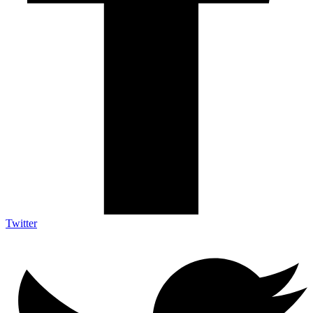
Twitter