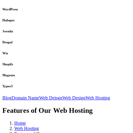
WordPress
Hubspot
Joomla
Drupal
Wix
Shopify
Magento
Typeo3
Blog
Domain Name
Web Deisgn
Web Design
Web Hosting
Features of Our Web Hosting
Home
Web Hosting