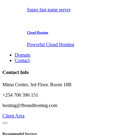
Super fast game server
Cloud Hosting
Powerful Cloud Hosting
Domain
Contact
Contact Info
Mima Center, 3rd Floor. Room 18B
+254 706 396 151
hosting@fbrandhosting.com
Client Area
Recommended Services