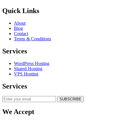
Quick Links
About
Blog
Contact
Terms & Conditions
Services
WordPress Hosting
Shared Hosting
VPS Hosting
Services
SUBSCRIBE
We Accept