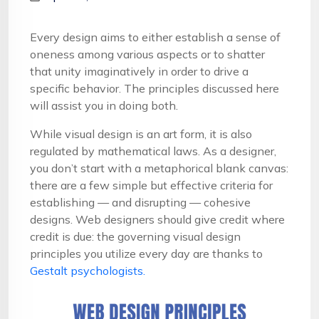
Every design aims to either establish a sense of
oneness among various aspects or to shatter
that unity imaginatively in order to drive a
specific behavior. The principles discussed here
will assist you in doing both.
While visual design is an art form, it is also
regulated by mathematical laws. As a designer,
you don’t start with a metaphorical blank canvas:
there are a few simple but effective criteria for
establishing — and disrupting — cohesive
designs. Web designers should give credit where
credit is due: the governing visual design
principles you utilize every day are thanks to
Gestalt psychologists.