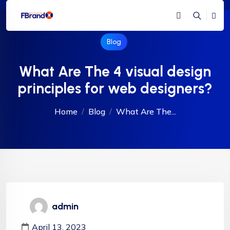
Blog
What Are The 4 visual design
principles for web designers?
Home
Blog
What Are The...
admin
April 13, 2023