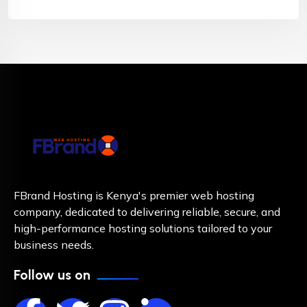
FBrand Hosting is Kenya's premier web hosting
company, dedicated to delivering reliable, secure, and
high-performance hosting solutions tailored to your
business needs.
Follow us on