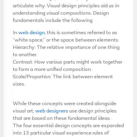
articulate why. Visual design principles aid us in
understanding visual compositions. Design
fundamentals include the following:
In
web design
, this is sometimes referred to as
“white space,” or the space between elements.
Hierarchy: The relative importance of one thing
to another.
Contrast: How various parts might work together
to form a more unified composition.
Scale/Proportion: The link between element
sizes.
While these concepts were created alongside
visual art,
web designers
use design principles
that are based on these fundamental ideas.
The four essential design concepts are expanded
into 13 particular visual experience rules of