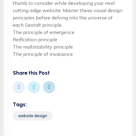
thumb to consider while developing your next
cutting-edge website. Master these visual design
principles before delving into the universe of
each Gestalt principle.
The principle of emergence
Reification principle
The multistability principle
The principle of invariance
Share this Post
Tags:
website design