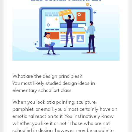
What are the design principles?
You most likely studied design ideas in
elementary school art class.
When you look at a painting, sculpture,
pamphlet, or email, you almost certainly have an
emotional reaction to it. You instinctively know
whether you like it or not. Those who are not
schooled in design, however, may be unable to