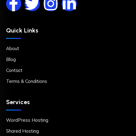
Quick Links
About
Blog
Contact
Terms & Conditions
Services
WordPress Hosting
Shared Hosting