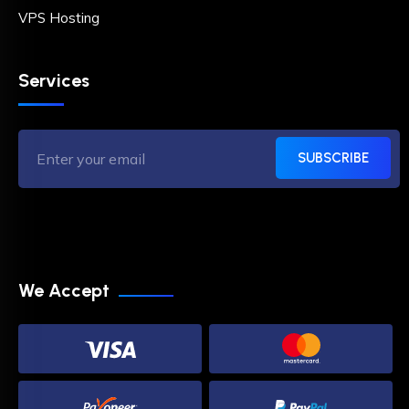
VPS Hosting
Services
SUBSCRIBE
We Accept