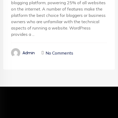
blogging platform, powering 25% of all websites
on the internet. A number of features make the
platform the best choice for bloggers or business
owners who are unfamiliar with the technical
aspects of running a website. WordPress
provides a ...
No Comments
Admin