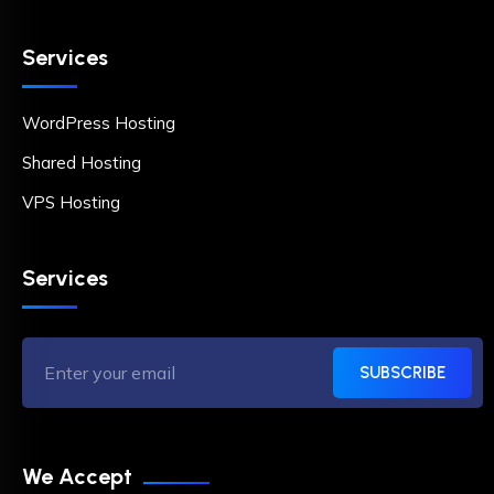
Services
WordPress Hosting
Shared Hosting
VPS Hosting
Services
SUBSCRIBE
We Accept