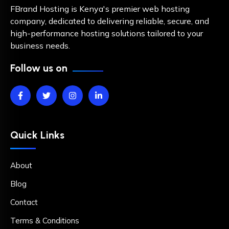
FBrand Hosting is Kenya's premier web hosting
company, dedicated to delivering reliable, secure, and
high-performance hosting solutions tailored to your
business needs.
Follow us on
Quick Links
About
Blog
Contact
Terms & Conditions