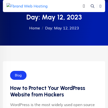
Day:
May 12, 2023
Home
Day:
May 12, 2023
Blog
How to Protect Your WordPress
Website from Hackers
WordPress is the most widely used open source