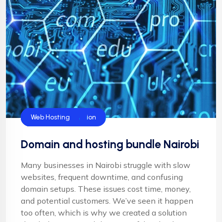
Blog
Domain Name
Domain Registration
Server Hosting
Web Hosting
Domain and hosting bundle Nairobi
Many businesses in Nairobi struggle with slow
websites, frequent downtime, and confusing
domain setups. These issues cost time, money,
and potential customers. We’ve seen it happen
too often, which is why we created a solution