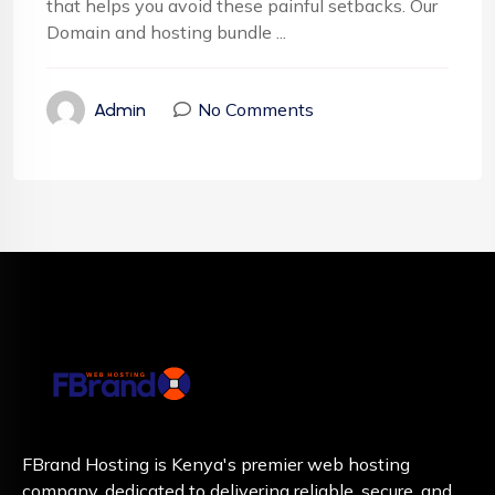
that helps you avoid these painful setbacks. Our
Domain and hosting bundle ...
No Comments
Admin
FBrand Hosting is Kenya's premier web hosting
company, dedicated to delivering reliable, secure, and