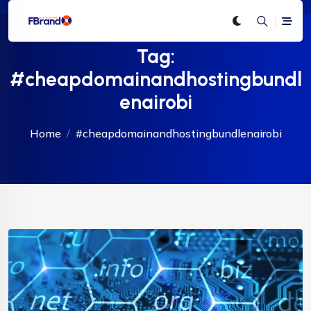
Tag:
#cheapdomainandhostingbundl
enairobi
Home
#cheapdomainandhostingbundlenairobi