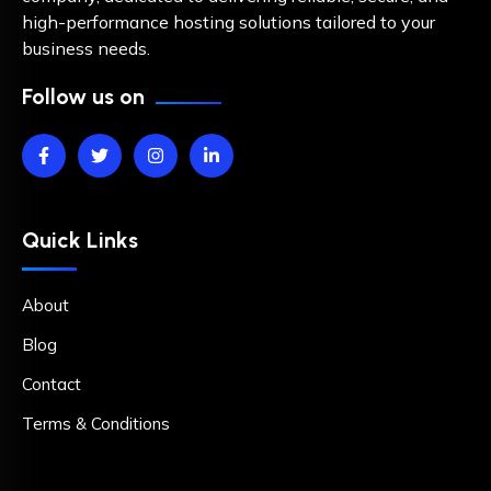
high-performance hosting solutions tailored to your
business needs.
Follow us on
Quick Links
About
Blog
Contact
Terms & Conditions