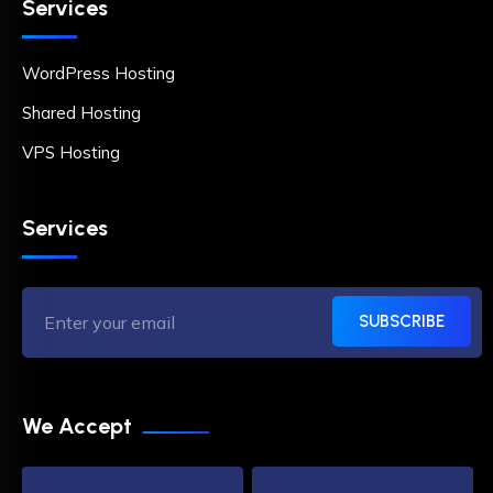
Services
WordPress Hosting
Shared Hosting
VPS Hosting
Services
SUBSCRIBE
We Accept