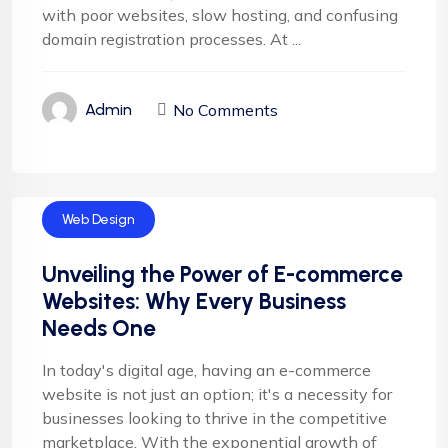
with poor websites, slow hosting, and confusing
domain registration processes. At ...
No Comments
Admin
Web Design
Unveiling the Power of E-commerce
Websites: Why Every Business
Needs One
In today's digital age, having an e-commerce
website is not just an option; it's a necessity for
businesses looking to thrive in the competitive
marketplace. With the exponential growth of