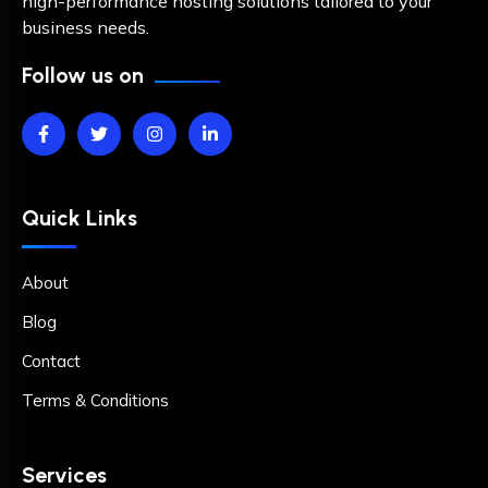
high-performance hosting solutions tailored to your
business needs.
Follow us on
Quick Links
About
Blog
Contact
Terms & Conditions
Services