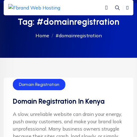
Tag:
#domainregistration
Home
#domainregistration
Domain Name
Domain Registration
Domain Registration In Kenya
A slow, unreliable website can drain your energy,
push away customers, and make your brand look
unprofessional. Many business owners struggle
because their sites crash, load slowly, or simply