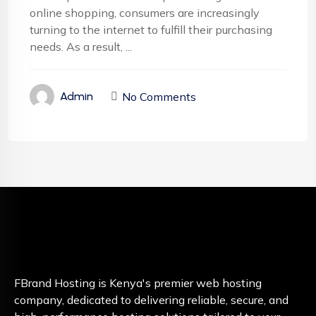
online shopping, consumers are increasingly
turning to the internet to fulfill their purchasing
needs. As a result, ...
No Comments
Admin
FBrand Hosting is Kenya's premier web hosting
company, dedicated to delivering reliable, secure, and