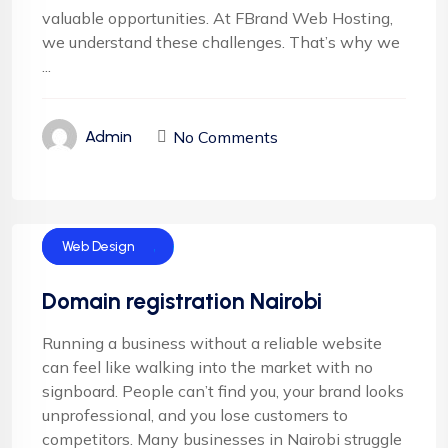
valuable opportunities. At FBrand Web Hosting,
we understand these challenges. That’s why we
...
No Comments
Admin
Domain Name
Web Design
Domain registration Nairobi
Running a business without a reliable website
can feel like walking into the market with no
signboard. People can’t find you, your brand looks
unprofessional, and you lose customers to
competitors. Many businesses in Nairobi struggle