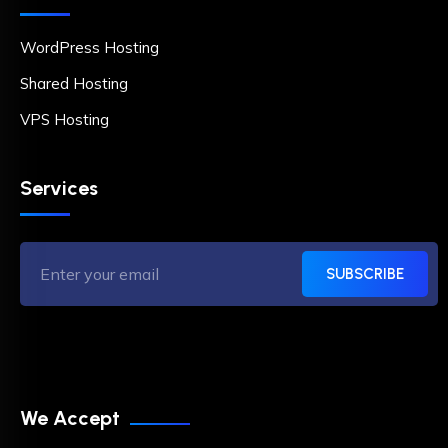
WordPress Hosting
Shared Hosting
VPS Hosting
Services
SUBSCRIBE
We Accept