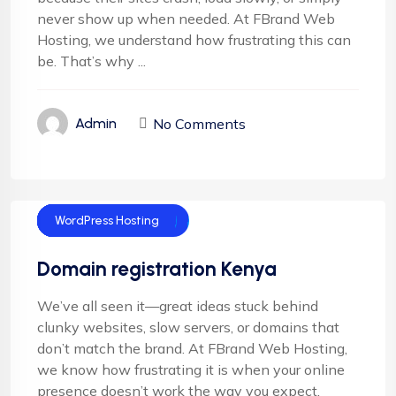
never show up when needed. At FBrand Web
Hosting, we understand how frustrating this can
be. That’s why ...
No Comments
Admin
Domain Name
Domain Registration
Shared Hosting
Technology
WordPress Hosting
Domain registration Kenya
We’ve all seen it—great ideas stuck behind
clunky websites, slow servers, or domains that
don’t match the brand. At FBrand Web Hosting,
we know how frustrating it is when your online
presence doesn’t work the way you expect.