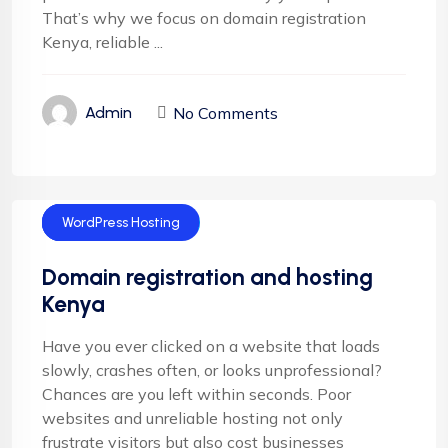
That’s why we focus on domain registration
Kenya, reliable ...
No Comments
Admin
Domain Name
Web Deisgn
WordPress Hosting
Domain registration and hosting
Kenya
Have you ever clicked on a website that loads
slowly, crashes often, or looks unprofessional?
Chances are you left within seconds. Poor
websites and unreliable hosting not only
frustrate visitors but also cost businesses