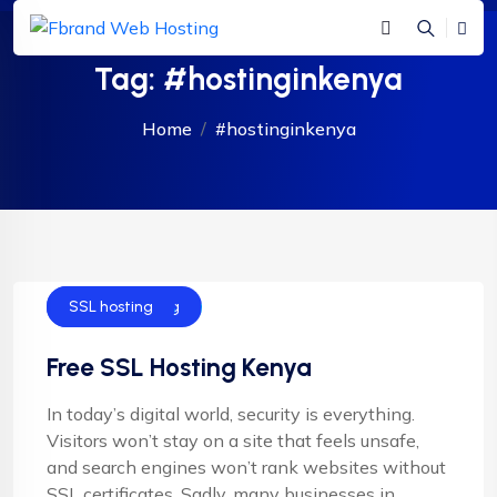
Tag:
#hostinginkenya
Home
#hostinginkenya
Shared Hosting
SSL hosting
Free SSL Hosting Kenya
In today’s digital world, security is everything.
Visitors won’t stay on a site that feels unsafe,
and search engines won’t rank websites without
SSL certificates. Sadly, many businesses in