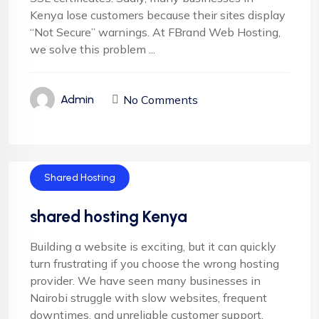
Kenya lose customers because their sites display
“Not Secure” warnings. At FBrand Web Hosting,
we solve this problem ...
No Comments
Admin
Shared Hosting
shared hosting Kenya
Building a website is exciting, but it can quickly
turn frustrating if you choose the wrong hosting
provider. We have seen many businesses in
Nairobi struggle with slow websites, frequent
downtimes, and unreliable customer support.