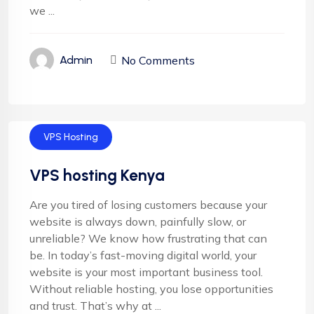
we ...
No Comments
Admin
VPS Hosting
VPS hosting Kenya
Are you tired of losing customers because your
website is always down, painfully slow, or
unreliable? We know how frustrating that can
be. In today’s fast-moving digital world, your
website is your most important business tool.
Without reliable hosting, you lose opportunities
and trust. That’s why at ...