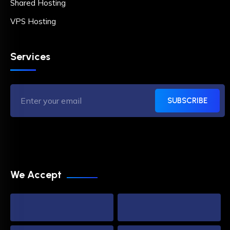
Shared Hosting
VPS Hosting
Services
SUBSCRIBE
We Accept