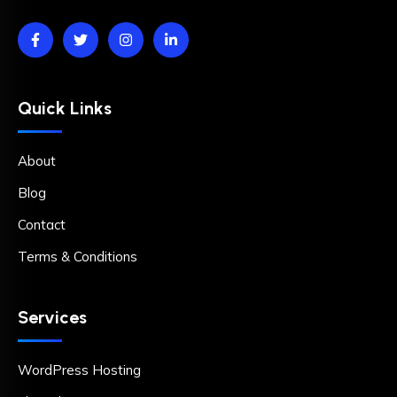
Quick Links
About
Blog
Contact
Terms & Conditions
Services
WordPress Hosting