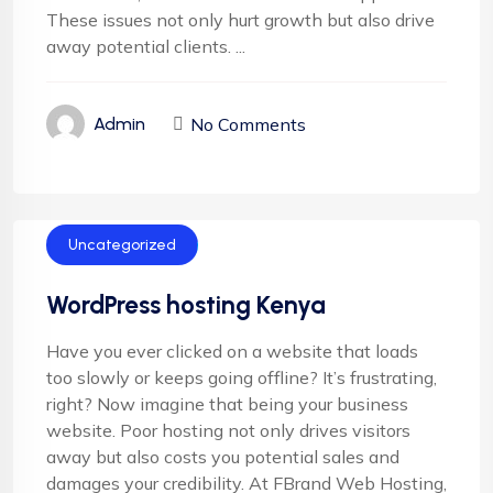
These issues not only hurt growth but also drive
away potential clients. ...
No Comments
Admin
Uncategorized
WordPress hosting Kenya
Have you ever clicked on a website that loads
too slowly or keeps going offline? It’s frustrating,
right? Now imagine that being your business
website. Poor hosting not only drives visitors
away but also costs you potential sales and
damages your credibility. At FBrand Web Hosting,