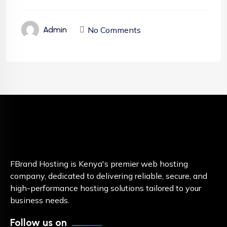
No Comments
Admin
FBrand Hosting is Kenya's premier web hosting
company, dedicated to delivering reliable, secure, and
high-performance hosting solutions tailored to your
business needs.
Follow us on