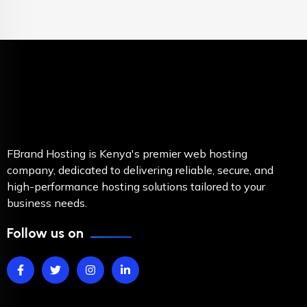
FBrand Hosting is Kenya's premier web hosting
company, dedicated to delivering reliable, secure, and
high-performance hosting solutions tailored to your
business needs.
Follow us on