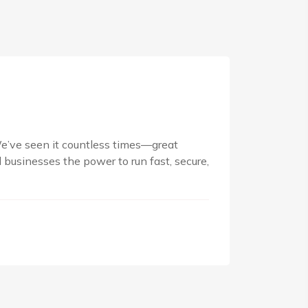
We’ve seen it countless times—great
businesses the power to run fast, secure,