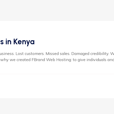
s in Kenya
business. Lost customers. Missed sales. Damaged credibility. 
 why we created FBrand Web Hosting: to give individuals and 