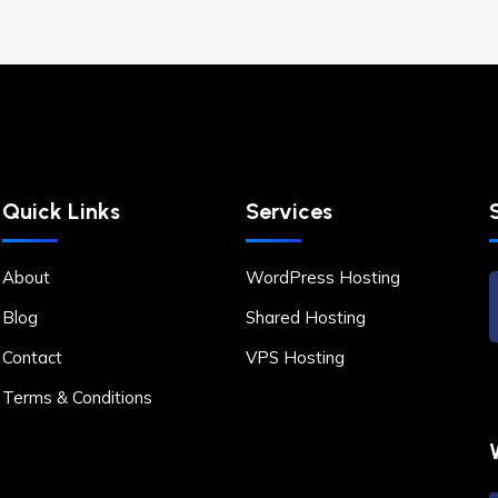
Quick Links
Services
About
WordPress Hosting
Blog
Shared Hosting
Contact
VPS Hosting
Terms & Conditions