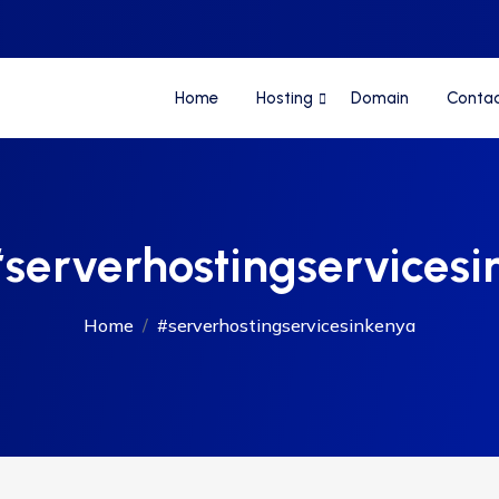
Home
Hosting
Domain
Conta
serverhostingservicesi
Home
#serverhostingservicesinkenya