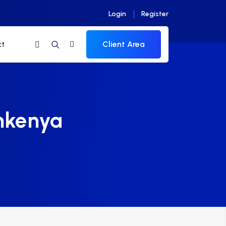
Login
Register
Client Area
ct
nkenya