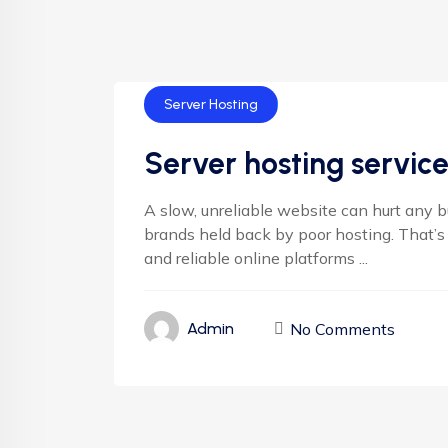
Server Hosting
Server hosting service
A slow, unreliable website can hurt any 
brands held back by poor hosting. That’s
and reliable online platforms ...
No Comments
Admin