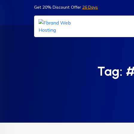
Get 20% Discount Offer
26 Days
Tag:
#