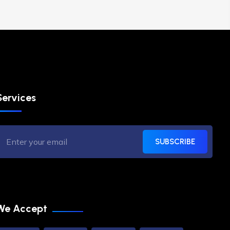
Services
SUBSCRIBE
We Accept