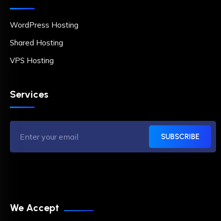
WordPress Hosting
Shared Hosting
VPS Hosting
Services
SUBSCRIBE
We Accept