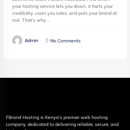
your hosting service lets you down, it hurts your
credibility, costs you sales, and puts your brand at
risk. That’s why ...
No Comments
Admin
FBrand Hosting is Kenya's premier web hosting
company, dedicated to delivering reliable, secure, and