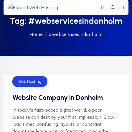
Tag:
#webservicesindonholm
Home
#webservicesindonholm
Web Design
Web Hosting
Website Company in Donholm
In today’s fast-paced digital world, a poor
website can destroy your first impression. Slow
load times, confusing layouts, or constant
downtime leave visitors frustrated. And when