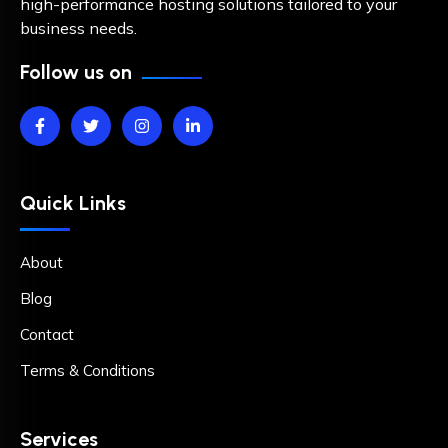
high-performance hosting solutions tailored to your
business needs.
Follow us on
Quick Links
About
Blog
Contact
Terms & Conditions
Services