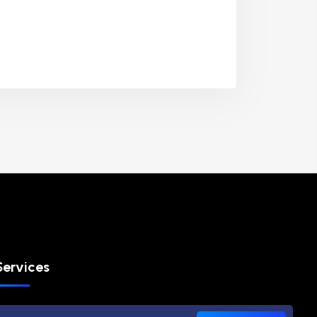
Services