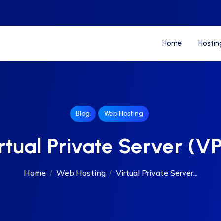
Home
Hostin
Blog
Web Hosting
rtual Private Server (V
Home
Web Hosting
Virtual Private Server...