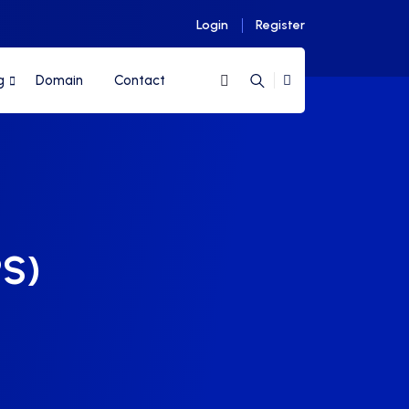
Login
Register
g
Domain
Contact
PS)