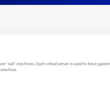
ver “sub” machines. Each virtual server is used to have guaran
 machine.