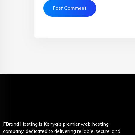
FBrand Hosting is Kenya's premier web hosting
company, dedicated to delivering reliable, secure, and