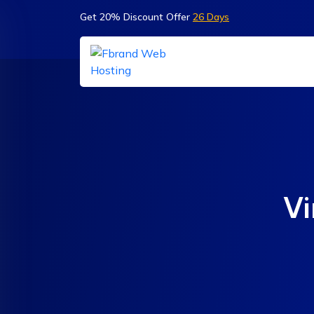
Get 20% Discount Offer
26 Days
Vi