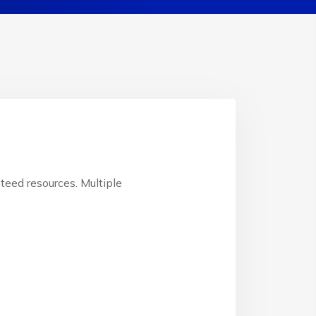
teed resources. Multiple