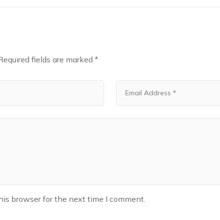
Required fields are marked
*
his browser for the next time I comment.