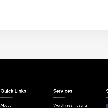
Quick Links
Services
About
WordPress Hosting