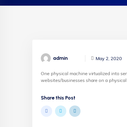
admin
May 2, 2020
One physical machine virtualized into ser
websites/businesses share on a physical
Share this Post