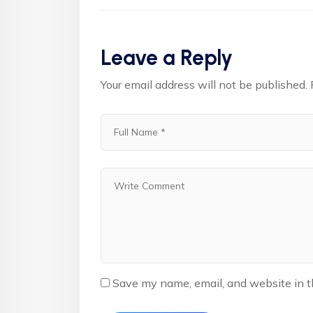
Leave a Reply
Your email address will not be published.
Save my name, email, and website in t