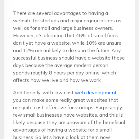
There are several advantages to having a
website for startups and major organizations as
well as for small and large business owners.
However, it’s alarming that 46% of small firms
don’t yet have a website, while 10% are unsure
and 12% are unlikely to do so in the future. Any
successful business should have a website these
days because the average modern person
spends roughly 8 hours per day online, which
affects how we live and how we work.
Additionally, with low cost
web development
,
you can make some really great websites that
are quite cost-effective for startups. Surprisingly
few small businesses have websites, and this is
likely because they are unaware of the beneficial
advantages of having a website for a small
business. So let’s have a look at them now.