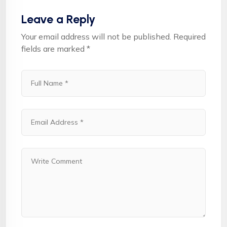
Leave a Reply
Your email address will not be published.
Required
fields are marked
*