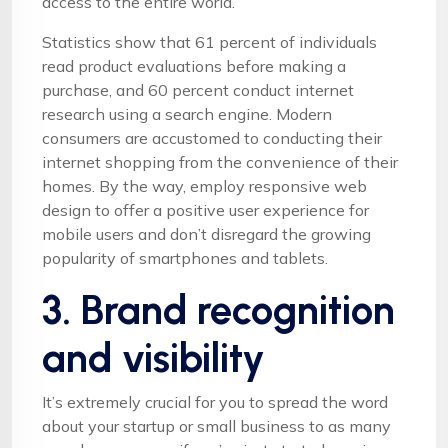
access to the entire world.
Statistics show that 61 percent of individuals
read product evaluations before making a
purchase, and 60 percent conduct internet
research using a search engine. Modern
consumers are accustomed to conducting their
internet shopping from the convenience of their
homes. By the way, employ responsive web
design to offer a positive user experience for
mobile users and don’t disregard the growing
popularity of smartphones and tablets.
3. Brand recognition
and visibility
It’s extremely crucial for you to spread the word
about your startup or small business to as many