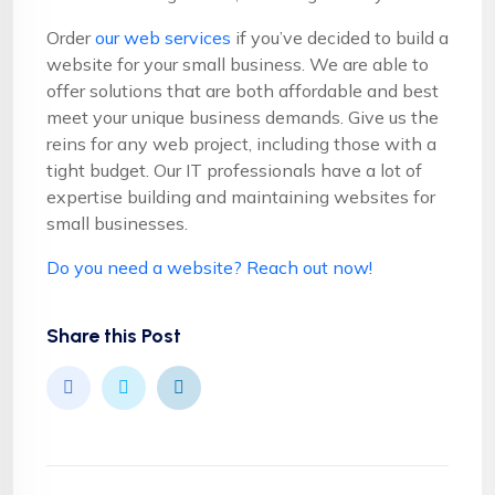
Order
our web services
if you’ve decided to build a
website for your small business. We are able to
offer solutions that are both affordable and best
meet your unique business demands. Give us the
reins for any web project, including those with a
tight budget. Our IT professionals have a lot of
expertise building and maintaining websites for
small businesses.
Do you need a website? Reach out now!
Share this Post