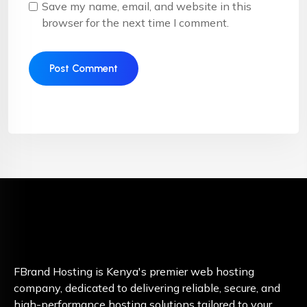
Save my name, email, and website in this
browser for the next time I comment.
FBrand Hosting is Kenya's premier web hosting
company, dedicated to delivering reliable, secure, and
high-performance hosting solutions tailored to your