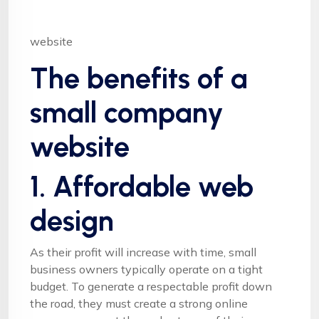
website
The benefits of a
small company
website
1. Affordable web
design
As their profit will increase with time, small
business owners typically operate on a tight
budget. To generate a respectable profit down
the road, they must create a strong online