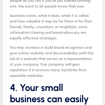
people as you can if you’ve just started running
one. You want to let people know that your
business exists, what it does, what it is called,
and how valuable it may be for them or for their
friends, family, coworkers, or neighbors, since
information sharing and brand advocacy are
equally effective strategies.
You may increase or build brand recognition and
give online visibility and discoverability with the
aid of a website that serves as a representation
of your company. Your company will gain
reputation if it receives many backlinks from
reputable websites.
4. Your small
business can easily