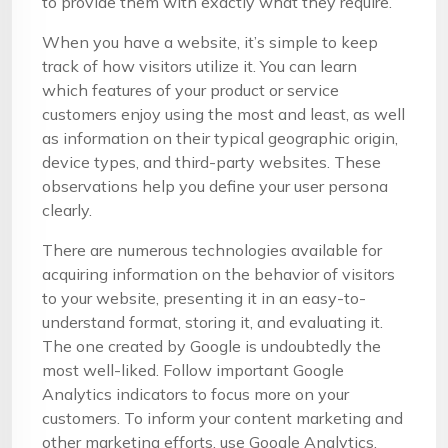
to provide them with exactly what they require.
When you have a website, it’s simple to keep
track of how visitors utilize it. You can learn
which features of your product or service
customers enjoy using the most and least, as well
as information on their typical geographic origin,
device types, and third-party websites. These
observations help you define your user persona
clearly.
There are numerous technologies available for
acquiring information on the behavior of visitors
to your website, presenting it in an easy-to-
understand format, storing it, and evaluating it.
The one created by Google is undoubtedly the
most well-liked. Follow important Google
Analytics indicators to focus more on your
customers. To inform your content marketing and
other marketing efforts, use Google Analytics.