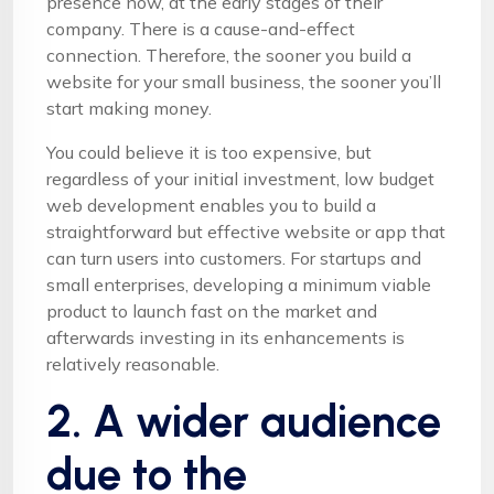
presence now, at the early stages of their
company. There is a cause-and-effect
connection. Therefore, the sooner you build a
website for your small business, the sooner you’ll
start making money.
You could believe it is too expensive, but
regardless of your initial investment, low budget
web development enables you to build a
straightforward but effective website or app that
can turn users into customers. For startups and
small enterprises, developing a minimum viable
product to launch fast on the market and
afterwards investing in its enhancements is
relatively reasonable.
2. A wider audience
due to the