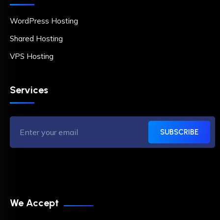
WordPress Hosting
Shared Hosting
VPS Hosting
Services
SUBSCRIBE
We Accept