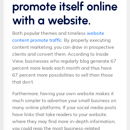
promote itself online
with a website.
Both popular themes and timeless
website
content promote traffic.
By properly executing
content marketing, you can draw in prospective
clients and convert them. According to Inside
View, businesses who regularly blog generate 67
percent more leads each month and thus have
67 percent more possibilities to sell than those
that don’t.
Furthermore, having your own website makes it
much simpler to advertise your small business on
many online platforms. If your social media posts
have links that take readers to your website,
where they may find more in-depth information,
you could reap the most business-related