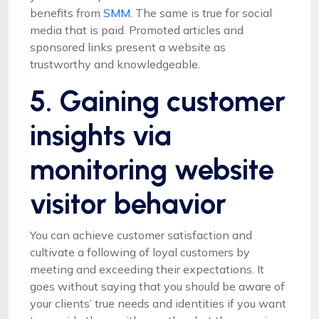
benefits from
SMM
. The same is true for social
media that is paid. Promoted articles and
sponsored links present a website as
trustworthy and knowledgeable.
5. Gaining customer
insights via
monitoring website
visitor behavior
You can achieve customer satisfaction and
cultivate a following of loyal customers by
meeting and exceeding their expectations. It
goes without saying that you should be aware of
your clients’ true needs and identities if you want