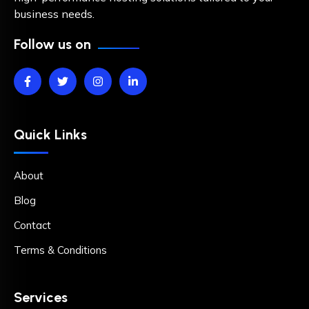
business needs.
Follow us on
Quick Links
About
Blog
Contact
Terms & Conditions
Services