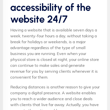
accessibility of the
website 24/7
Having a website that is available seven days a
week, twenty-four hours a day, without taking a
break for holidays or weekends, is a major
advantage regardless of the type of small
business you are running. Even when your
physical store is closed at night, your online store
can continue to make sales and generate
revenue for you by serving clients whenever it is
convenient for them.
Reducing distances is another reason to give your
company a digital presence. A website enables
you to reach a wider audience and close deals
with clients that live far away. Actually, you have