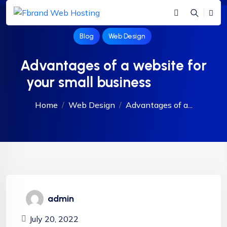
Blog
Web Design
Advantages of a website for
your small business
Home
Web Design
Advantages of a...
admin
July 20, 2022