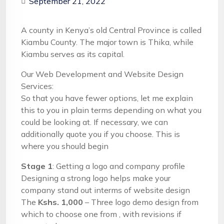
September 21, 2022
A county in Kenya’s old Central Province is called
Kiambu County. The major town is Thika, while
Kiambu serves as its capital.
Our Web Development and Website Design
Services:
So that you have fewer options, let me explain
this to you in plain terms depending on what you
could be looking at. If necessary, we can
additionally quote you if you choose. This is
where you should begin
Stage 1
: Getting a logo and company profile
Designing a strong logo helps make your
company stand out interms of website design
The
Kshs. 1,000
– Three logo demo design from
which to choose one from , with revisions if