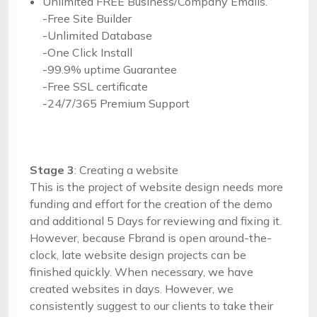
Unlimited FREE Business/Company Emails.
-Free Site Builder
-Unlimited Database
-One Click Install
-99.9% uptime Guarantee
-Free SSL certificate
-24/7/365 Premium Support
Stage 3
: Creating a website
This is the project of website design needs more
funding and effort for the creation of the demo
and additional 5 Days for reviewing and fixing it.
However, because Fbrand is open around-the-
clock, late website design projects can be
finished quickly. When necessary, we have
created websites in days. However, we
consistently suggest to our clients to take their