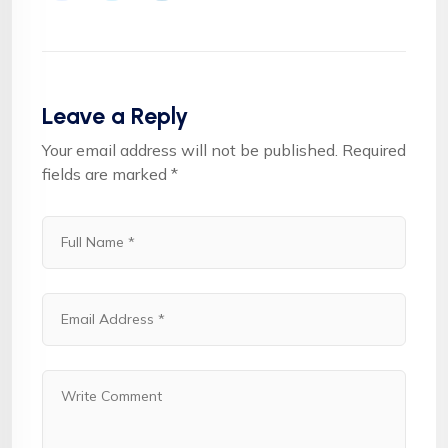
Leave a Reply
Your email address will not be published.
Required
fields are marked
*