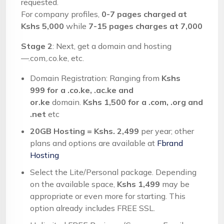
requested.
For company profiles,
0-7 pages charged at
Kshs 5,000
while
7-15 pages charges at 7,000
Stage 2
: Next, get a domain and hosting
—.com,.co.ke, etc.
Domain Registration: Ranging from
Kshs
999
for a .co.ke, .ac.ke and
or.ke
domain.
Kshs 1,500 for a .com, .org and
.net
etc
20GB Hosting = Kshs. 2,499
per year; other
plans and options are available at
Fbrand
Hosting
Select the Lite/Personal package. Depending
on the available space,
Kshs 1,499
may be
appropriate or even more for starting. This
option already includes FREE SSL.