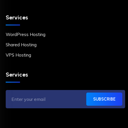
Services
WordPress Hosting
Shared Hosting
VPS Hosting
Services
SUBSCRIBE