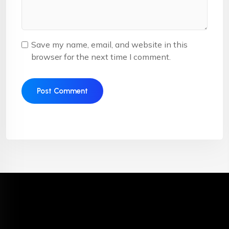
Save my name, email, and website in this
browser for the next time I comment.