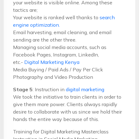
your website is visible online. Among these
tactics are;
Your website is ranked well thanks to
search
engine optimization.
Email harvesting, email cleaning, and email
sending are the other three.
Managing social media accounts, such as
Facebook Pages, Instagram, LinkedIn,
etc.-
Digital Marketing Kenya
Media Buying / Paid Ads / Pay Per Click
Photography and Video Production
Stage 5
: Instruction in
digital marketing
We took the initiative to train clients in order to
give them more power. Clients always rapidly
desire to collaborate with us since we hold their
hands the entire way because of this.
Training for Digital Marketing Masterclass