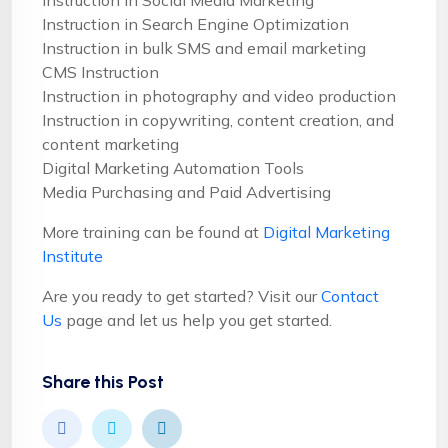
Instruction in Social Media Marketing
Instruction in Search Engine Optimization
Instruction in bulk SMS and email marketing
CMS Instruction
Instruction in photography and video production
Instruction in copywriting, content creation, and
content marketing
Digital Marketing Automation Tools
Media Purchasing and Paid Advertising
More training can be found at
Digital Marketing
Institute
Are you ready to get started? Visit our
Contact
Us
page and let us help you get started.
Share this Post