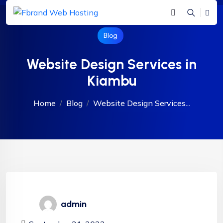
Blog
Website Design Services in
Kiambu
Home
Blog
Website Design Services...
admin