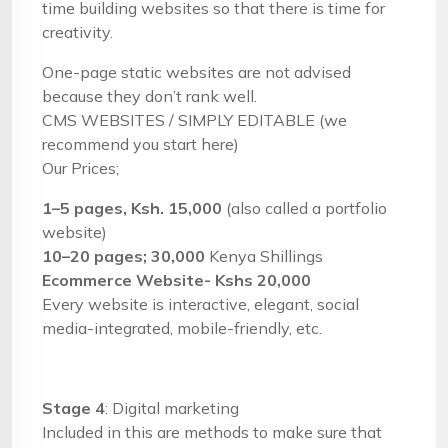
time building websites so that there is time for
creativity.
One-page static websites are not advised
because they don’t rank well.
CMS WEBSITES / SIMPLY EDITABLE (we
recommend you start here)
Our Prices;
1–5 pages, Ksh. 15,000
(also called a portfolio
website)
10–20 pages; 30,000
Kenya Shillings
Ecommerce Website- Kshs 20,000
Every website is interactive, elegant, social
media-integrated, mobile-friendly, etc.
Stage 4
: Digital marketing
Included in this are methods to make sure that