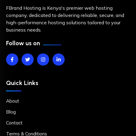
FBrand Hosting is Kenya's premier web hosting
company, dedicated to delivering reliable, secure, and
high-performance hosting solutions tailored to your
business needs.
Follow us on
Quick Links
About
Blog
Contact
Terms & Conditions