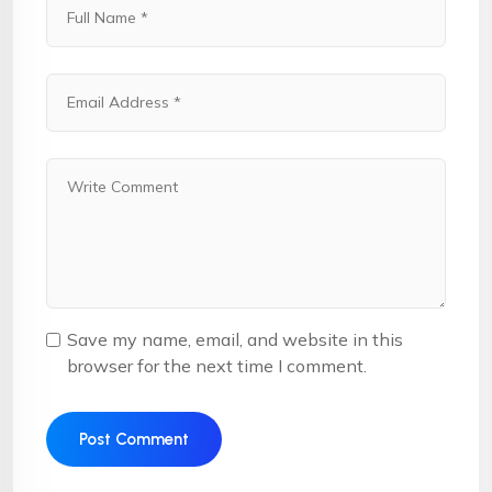
Save my name, email, and website in this
browser for the next time I comment.