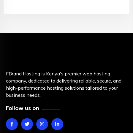
FBrand Hosting is Kenya's premier web hosting
company, dedicated to delivering reliable, secure, and
high-performance hosting solutions tailored to your
business needs.
Follow us on