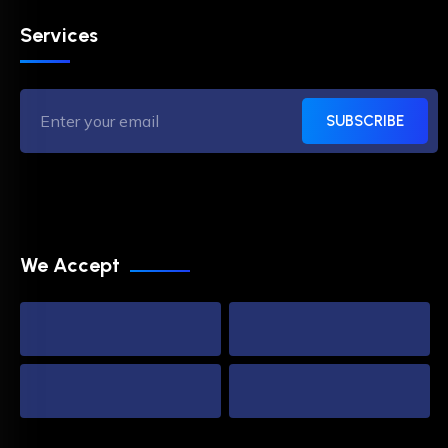
Services
SUBSCRIBE
We Accept