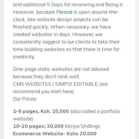
and additional 5 Days for reviewing and fixing it.
However, because
Fbrand
is open around-the-
clock, late website design projects can be
finished quickly. When necessary, we have
created websites in days. However, we
consistently suggest to our clients to take their
time building websites so that there is time for
creativity.
One-page static websites are not advised
because they don’t rank well.
CMS WEBSITES / SIMPLY EDITABLE (we
recommend you start here)
Our Prices;
1–5 pages, Ksh. 15,000
(also called a portfolio
website)
10–20 pages; 30,000
Kenya Shillings
Ecommerce Website- Kshs 20,000