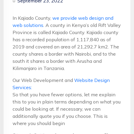
September 23, 2022
In Kajiado County,
we provide web design and
web solutions
. A county in Kenya’s old Rift Valley
Province is called Kajiado County. Kajiado county
has a recorded population of 1,117,840 as of
2019 and covered an area of 21,292.7 km2. The
county shares a border with Nairobi, and to the
south it shares a border with Arusha and
Kilimanjaro in Tanzania.
Our Web Development and
Website Design
Services:
So that you have fewer options, let me explain
this to you in plain terms depending on what you
could be looking at. If necessary, we can
additionally quote you if you choose. This is
where you should begin