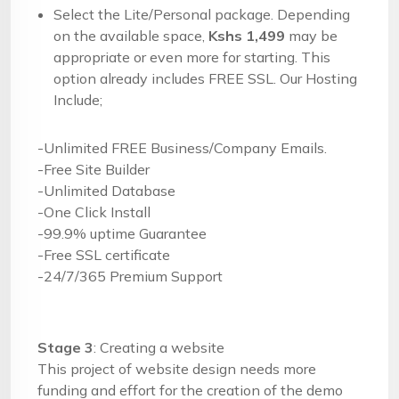
Select the Lite/Personal package. Depending
on the available space,
Kshs 1,499
may be
appropriate or even more for starting. This
option already includes FREE SSL. Our Hosting
Include;
-Unlimited FREE Business/Company Emails.
-Free Site Builder
-Unlimited Database
-One Click Install
-99.9% uptime Guarantee
-Free SSL certificate
-24/7/365 Premium Support
Stage 3
: Creating a website
This project of website design needs more
funding and effort for the creation of the demo