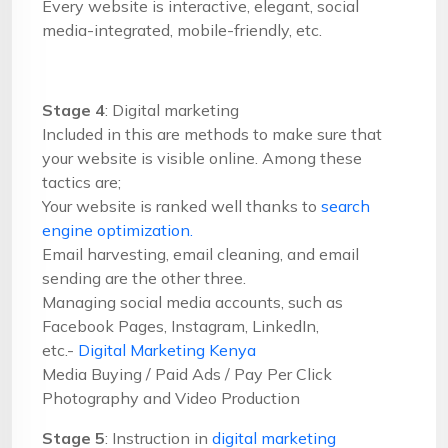
Every website is interactive, elegant, social
media-integrated, mobile-friendly, etc.
Stage 4
: Digital marketing
Included in this are methods to make sure that
your website is visible online. Among these
tactics are;
Your website is ranked well thanks to
search
engine optimization.
Email harvesting, email cleaning, and email
sending are the other three.
Managing social media accounts, such as
Facebook Pages, Instagram, LinkedIn,
etc.-
Digital Marketing Kenya
Media Buying / Paid Ads / Pay Per Click
Photography and Video Production
Stage 5
: Instruction in
digital marketing