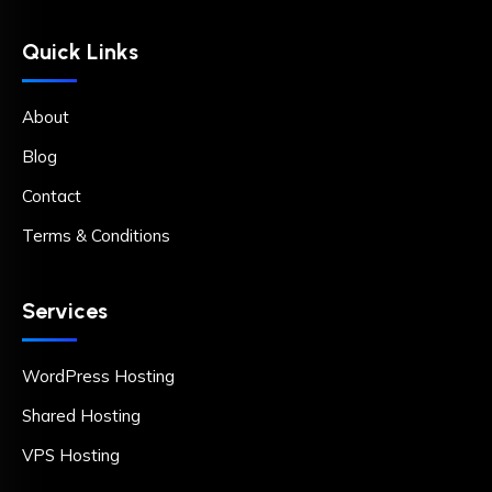
Quick Links
About
Blog
Contact
Terms & Conditions
Services
WordPress Hosting
Shared Hosting
VPS Hosting