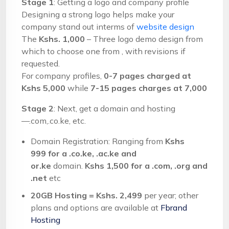
Stage 1
: Getting a logo and company profile
Designing a strong logo helps make your
company stand out interms of
website design
The
Kshs. 1,000
– Three logo demo design from
which to choose one from , with revisions if
requested.
For company profiles,
0-7 pages charged at
Kshs 5,000
while
7-15 pages charges at 7,000
Stage 2
: Next, get a domain and hosting
—.com,.co.ke, etc.
Domain Registration: Ranging from
Kshs
999
for a .co.ke, .ac.ke and
or.ke
domain.
Kshs 1,500 for a .com, .org and
.net
etc
20GB Hosting = Kshs. 2,499
per year; other
plans and options are available at
Fbrand
Hosting