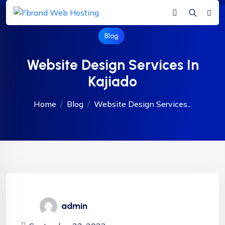
Blog
Website Design Services In
Kajiado
Home
Blog
Website Design Services...
admin