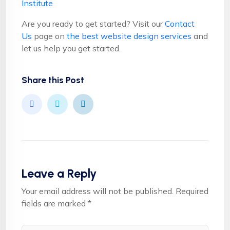
Institute
Are you ready to get started? Visit our
Contact
Us
page on
the best website design services
and
let us help you get started.
Share this Post
Leave a Reply
Your email address will not be published.
Required
fields are marked
*