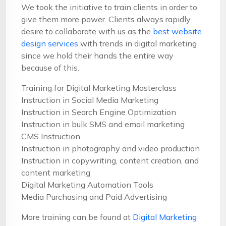
We took the initiative to train clients in order to
give them more power. Clients always rapidly
desire to collaborate with us as the
best website
design services
with trends in digital marketing
since we hold their hands the entire way
because of this.
Training for Digital Marketing Masterclass
Instruction in Social Media Marketing
Instruction in Search Engine Optimization
Instruction in bulk SMS and email marketing
CMS Instruction
Instruction in photography and video production
Instruction in copywriting, content creation, and
content marketing
Digital Marketing Automation Tools
Media Purchasing and Paid Advertising
More training can be found at
Digital Marketing