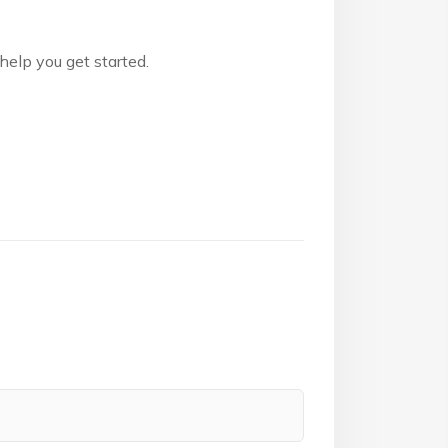
 help you get started.