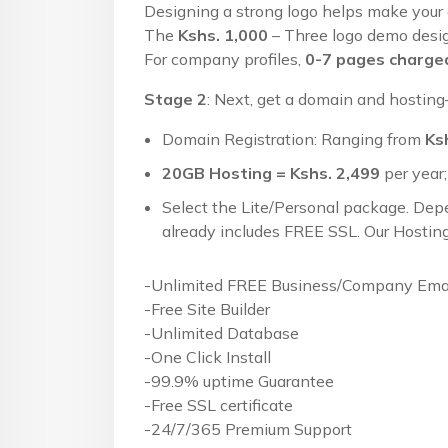
Designing a strong logo helps make your
The
Kshs. 1,000
– Three logo demo design
For company profiles,
0-7 pages charged
Stage 2
: Next, get a domain and hosting—
Domain Registration: Ranging from
Ks
20GB Hosting = Kshs. 2,499
per year;
Select the Lite/Personal package. Dep
already includes FREE SSL. Our Hosting
-Unlimited FREE Business/Company Emai
-Free Site Builder
-Unlimited Database
-One Click Install
-99.9% uptime Guarantee
-Free SSL certificate
-24/7/365 Premium Support