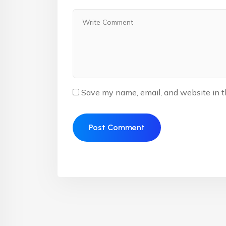
Save my name, email, and website in t