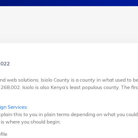
2022
d web solutions. Isiolo County is a county in what used to be 
 268,002. Isiolo is also Kenya’s least populous county. The fir
gn Services:
plain this to you in plain terms depending on what you could 
s is where you should begin;
file