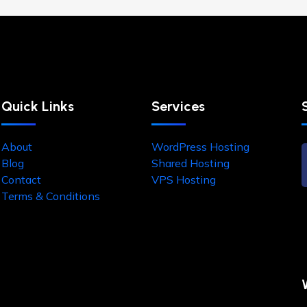
Quick Links
Services
About
WordPress Hosting
Blog
Shared Hosting
Contact
VPS Hosting
Terms & Conditions