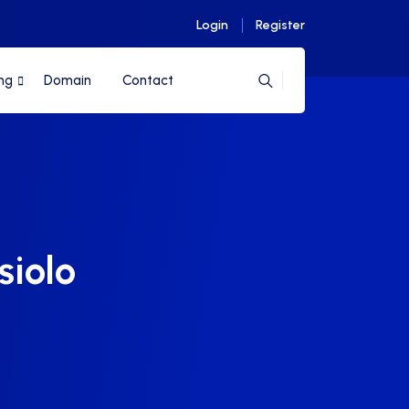
Login
Register
ng
Domain
Contact
siolo