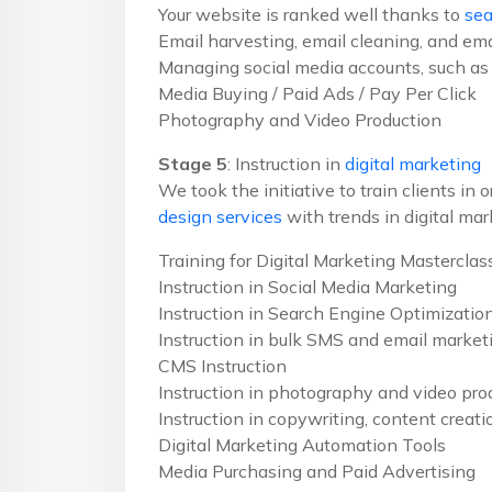
Your website is ranked well thanks to
sea
Email harvesting, email cleaning, and ema
Managing social media accounts, such as 
Media Buying / Paid Ads / Pay Per Click
Photography and Video Production
Stage 5
: Instruction in
digital marketing
We took the initiative to train clients in
design services
with trends in digital mar
Training for Digital Marketing Masterclas
Instruction in Social Media Marketing
Instruction in Search Engine Optimizatio
Instruction in bulk SMS and email market
CMS Instruction
Instruction in photography and video pro
Instruction in copywriting, content creat
Digital Marketing Automation Tools
Media Purchasing and Paid Advertising