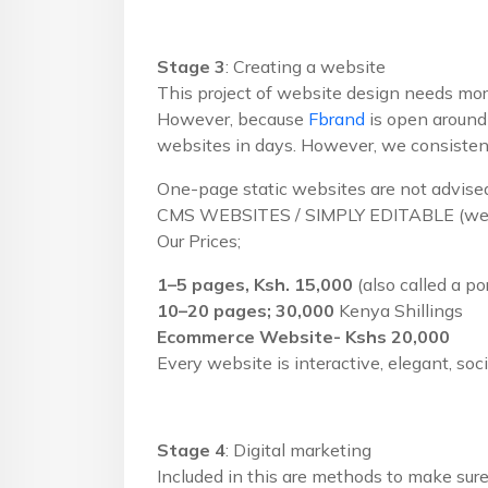
Stage 3
: Creating a website
This project of website design needs more
However, because
Fbrand
is open around-
websites in days. However, we consistently
One-page static websites are not advised
CMS WEBSITES / SIMPLY EDITABLE (we r
Our Prices;
1–5 pages, Ksh. 15,000
(also called a po
10–20 pages; 30,000
Kenya Shillings
Ecommerce Website- Kshs 20,000
Every website is interactive, elegant, soc
Stage 4
: Digital marketing
Included in this are methods to make sure