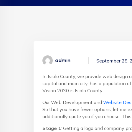
admin
September 28, 
In Isiolo County, we provide web design an
capital and main city, has a population of
Vision 2030 is Isiolo County.
Our Web Development and
Website Desi
So that you have fewer options, let me ex
additionally quote you if you choose. Thi
Stage 1
: Getting a logo and company pro