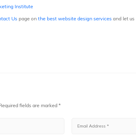
keting Institute
tact Us
page on
the best website design services
and let us
Required fields are marked
*