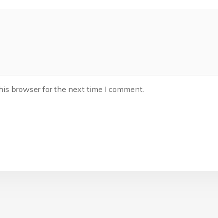
his browser for the next time I comment.