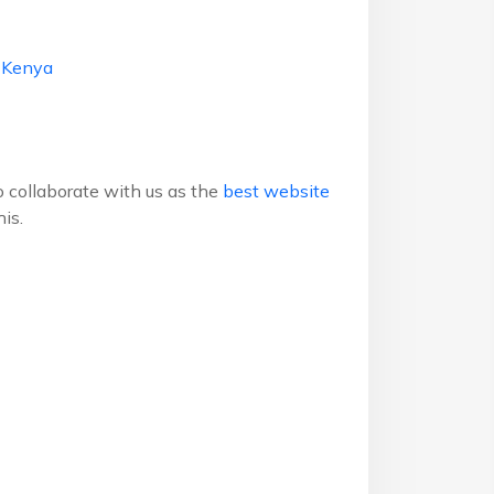
g Kenya
to collaborate with us as the
best website
is.