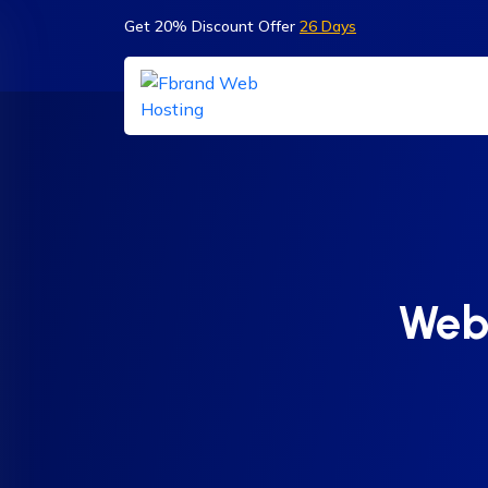
Get 20% Discount Offer
26 Days
Webs