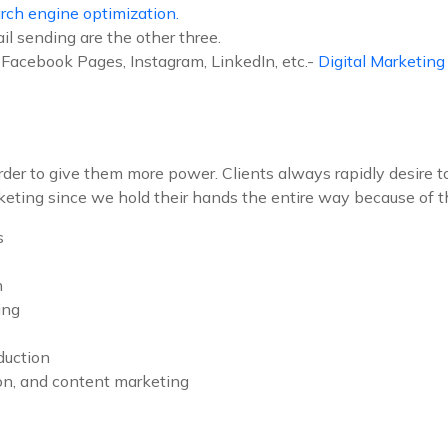
rch engine optimization.
il sending are the other three.
Facebook Pages, Instagram, LinkedIn, etc.-
Digital Marketin
 order to give them more power. Clients always rapidly desire 
keting since we hold their hands the entire way because of th
s
n
ing
duction
ion, and content marketing