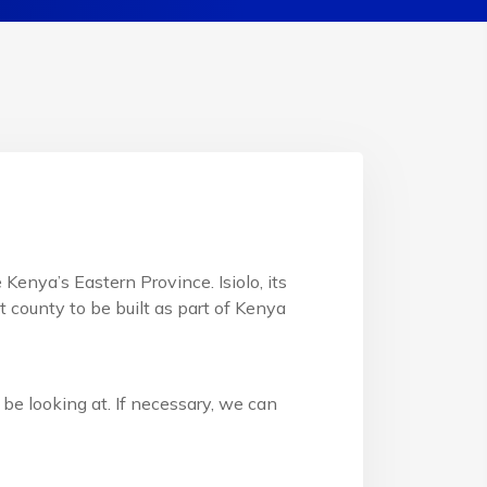
Kenya’s Eastern Province. Isiolo, its
st county to be built as part of Kenya
be looking at. If necessary, we can