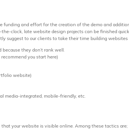
 funding and effort for the creation of the demo and additiona
the-clock, late website design projects can be finished qui
 suggest to our clients to take their time building websites so
 because they don’t rank well.
ecommend you start here)
rtfolio website)
ial media-integrated, mobile-friendly, etc.
 that your website is visible online. Among these tactics are;