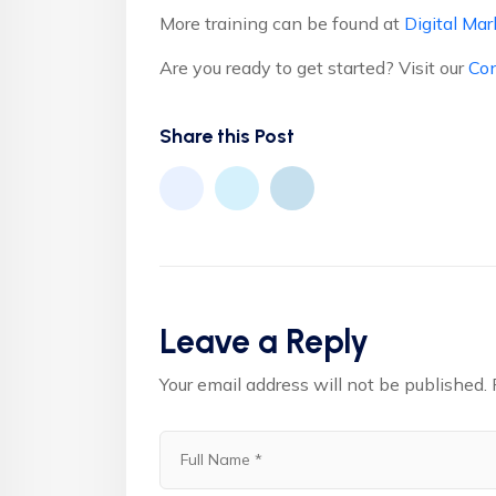
More training can be found at
Digital Mar
Are you ready to get started? Visit our
Con
Share this Post
Leave a Reply
Your email address will not be published.