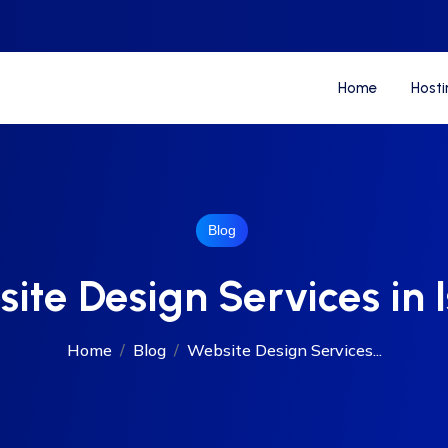
Home
Hosti
Blog
ite Design Services in I
Home
Blog
Website Design Services...