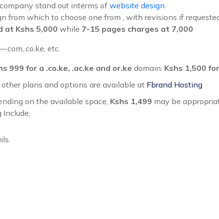
 company stand out interms of
website design
 from which to choose one from , with revisions if requested
 at Kshs 5,000
while
7-15 pages charges at 7,000
.com,.co.ke, etc.
hs 999
for a .co.ke, .ac.ke and or.ke
domain.
Kshs 1,500 for
 other plans and options are available at
Fbrand Hosting
ending on the available space,
Kshs 1,499
may be appropriate
 Include;
ls.