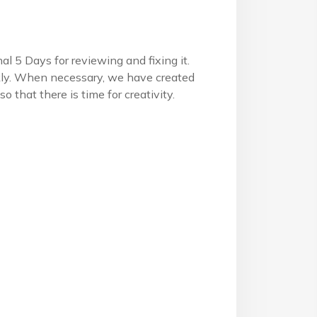
l 5 Days for reviewing and fixing it.
ckly. When necessary, we have created
 that there is time for creativity.