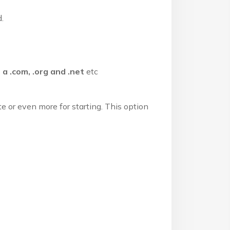
.
 a .com, .org and .net
etc
 or even more for starting. This option