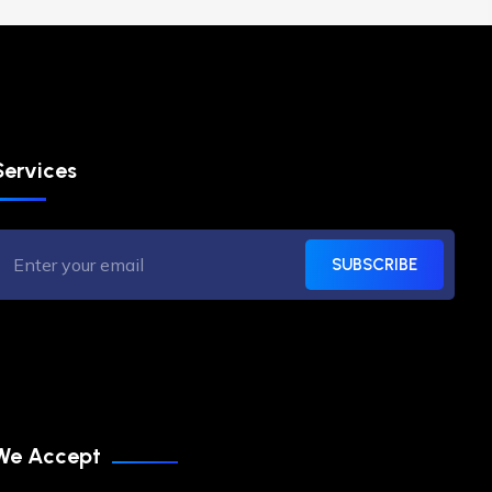
Services
SUBSCRIBE
We Accept