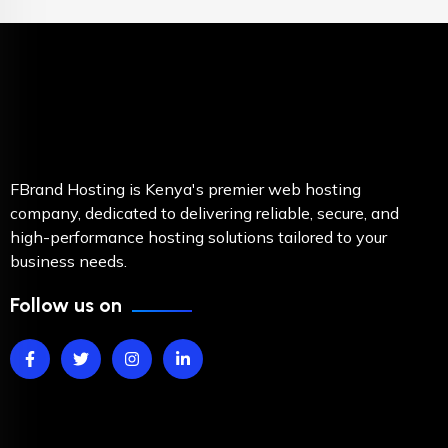
FBrand Hosting is Kenya's premier web hosting
company, dedicated to delivering reliable, secure, and
high-performance hosting solutions tailored to your
business needs.
Follow us on