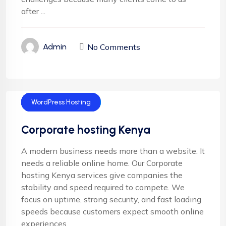
after ...
No Comments
Admin
Cloud Hosting
Corporate Hosting
Email Hosting
Server Hosting
WordPress Hosting
Corporate hosting Kenya
A modern business needs more than a website. It
needs a reliable online home. Our Corporate
hosting Kenya services give companies the
stability and speed required to compete. We
focus on uptime, strong security, and fast loading
speeds because customers expect smooth online
experiences.