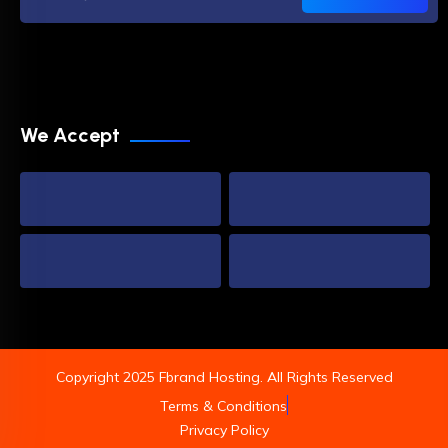
We Accept
Copyright 2025 Fbrand Hosting. All Rights Reserved
Terms & Conditions
Privacy Policy