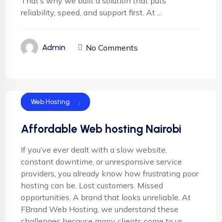
That’s why we built a solution that puts
reliability, speed, and support first. At ...
No Comments
Admin
Cloud Hosting
Email Hosting
Server Hosting
Shared Hosting
Web Hosting
Affordable Web hosting Nairobi
If you’ve ever dealt with a slow website,
constant downtime, or unresponsive service
providers, you already know how frustrating poor
hosting can be. Lost customers. Missed
opportunities. A brand that looks unreliable. At
FBrand Web Hosting, we understand these
challenges because many clients come to us