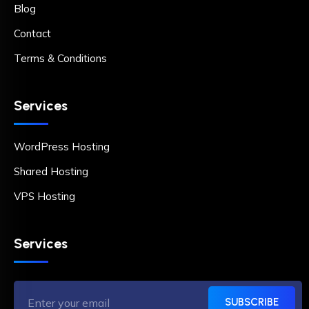
Blog
Contact
Terms & Conditions
Services
WordPress Hosting
Shared Hosting
VPS Hosting
Services
SUBSCRIBE