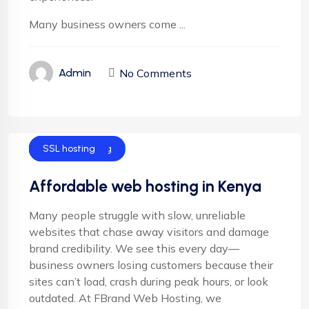
Many business owners come ...
No Comments
Admin
Cloud Hosting
Email Hosting
Server Hosting
Shared Hosting
SSL hosting
Affordable web hosting in Kenya
Many people struggle with slow, unreliable
websites that chase away visitors and damage
brand credibility. We see this every day—
business owners losing customers because their
sites can’t load, crash during peak hours, or look
outdated. At FBrand Web Hosting, we