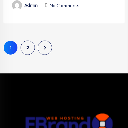
No Comments
Admin
1
2