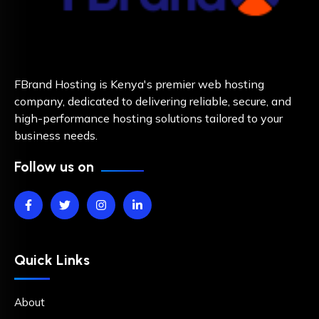
FBrand Hosting is Kenya's premier web hosting
company, dedicated to delivering reliable, secure, and
high-performance hosting solutions tailored to your
business needs.
Follow us on
Quick Links
About