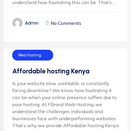
understand how frustrating this can be. That’s ...
No Comments
Admin
Cloud Hosting
Email Hosting
Server Hosting
Shared Hosting
Web Hosting
Affordable hosting Kenya
Is your website slow, unreliable, or constantly
facing downtime? We know how frustrating it
can be when your online presence suffers due to
poor hosting. At FBrand Web Hosting, we
understand the challenges individuals and
businesses face with underperforming websites.
That’s why we provide Affordable hosting Kenya