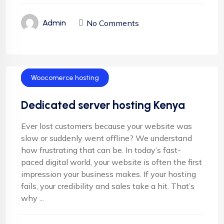
No Comments
Admin
Cloud Hosting
Email Hosting
Server Hosting
Shared Hosting
VPS Hosting
Woocomerce hosting
Dedicated server hosting Kenya
Ever lost customers because your website was
slow or suddenly went offline? We understand
how frustrating that can be. In today’s fast-
paced digital world, your website is often the first
impression your business makes. If your hosting
fails, your credibility and sales take a hit. That’s
why ...