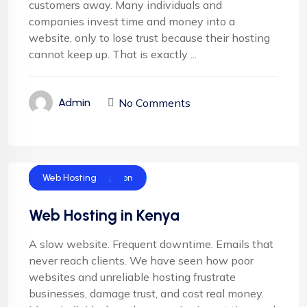
customers away. Many individuals and
companies invest time and money into a
website, only to lose trust because their hosting
cannot keep up. That is exactly ...
No Comments
Admin
Cloud Hosting
Corporate Hosting
Domain Name
Domain Registration
Email Hosting
Shared Hosting
SSL hosting
Web Design
Web Hosting
Web Hosting in Kenya
A slow website. Frequent downtime. Emails that
never reach clients. We have seen how poor
websites and unreliable hosting frustrate
businesses, damage trust, and cost real money.