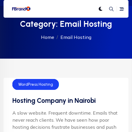
Category:
Email Hosting
Home
Email Hosting
Cloud Hosting
Corporate Hosting
Domain Name
Email Hosting
Server Hosting
Shared Hosting
WordPress Hosting
Hosting Company in Nairobi
A slow website. Frequent downtime. Emails that
never reach clients. We have seen how poor
hosting decisions frustrate businesses and push