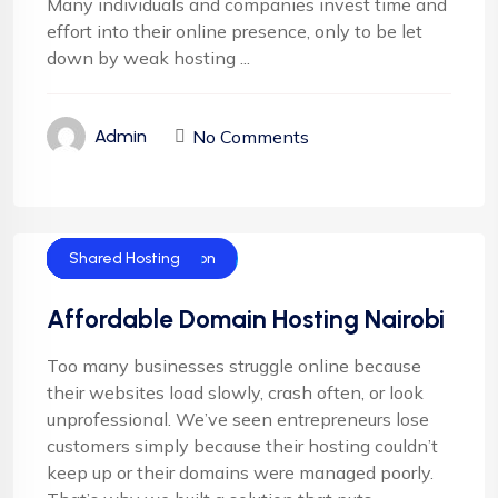
Many individuals and companies invest time and
effort into their online presence, only to be let
down by weak hosting ...
No Comments
Admin
Cloud Hosting
Corporate Hosting
Domain Registration
Email Hosting
Server Hosting
Shared Hosting
Affordable Domain Hosting Nairobi
Too many businesses struggle online because
their websites load slowly, crash often, or look
unprofessional. We’ve seen entrepreneurs lose
customers simply because their hosting couldn’t
keep up or their domains were managed poorly.