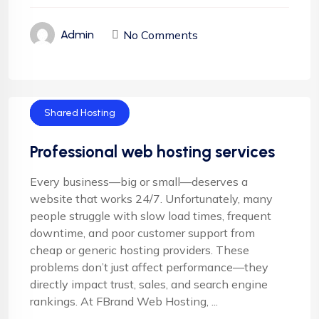
No Comments
Admin
Cloud Hosting
Email Hosting
Server Hosting
Shared Hosting
Professional web hosting services
Every business—big or small—deserves a
website that works 24/7. Unfortunately, many
people struggle with slow load times, frequent
downtime, and poor customer support from
cheap or generic hosting providers. These
problems don’t just affect performance—they
directly impact trust, sales, and search engine
rankings. At FBrand Web Hosting, ...