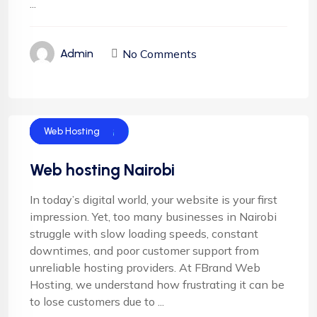
...
No Comments
Admin
Cloud Hosting
Email Hosting
Server Hosting
Shared Hosting
Web Hosting
Web hosting Nairobi
In today’s digital world, your website is your first
impression. Yet, too many businesses in Nairobi
struggle with slow loading speeds, constant
downtimes, and poor customer support from
unreliable hosting providers. At FBrand Web
Hosting, we understand how frustrating it can be
to lose customers due to ...