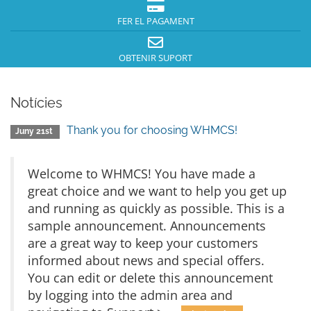
FER EL PAGAMENT
OBTENIR SUPORT
Notícies
Thank you for choosing WHMCS!
Juny 21st
Welcome to WHMCS! You have made a
great choice and we want to help you get up
and running as quickly as possible. This is a
sample announcement. Announcements
are a great way to keep your customers
informed about news and special offers.
You can edit or delete this announcement
by logging into the admin area and