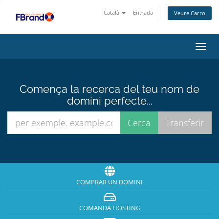
Català
Entrada
Veure Carro
Canv
la
nave
Comença la recerca del teu nom de
domini perfecte...
COMPRAR UN DOMINI
COMANDA HOSTING