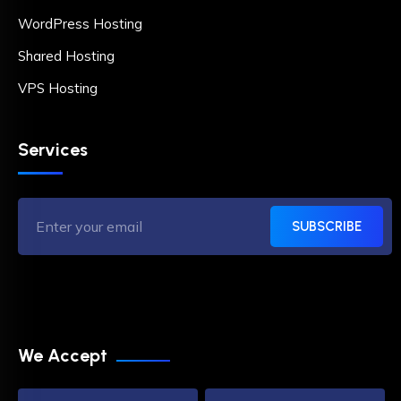
WordPress Hosting
Shared Hosting
VPS Hosting
Services
SUBSCRIBE
We Accept