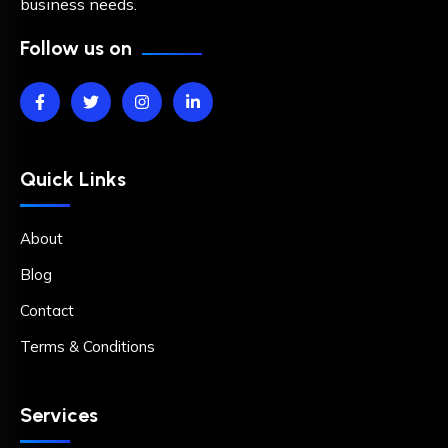
business needs.
Follow us on
Quick Links
About
Blog
Contact
Terms & Conditions
Services