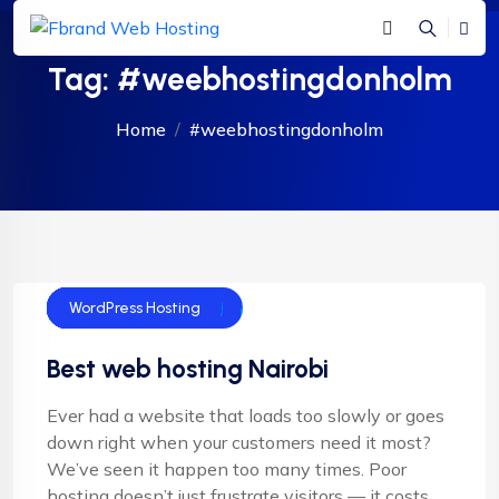
Tag:
#weebhostingdonholm
Home
#weebhostingdonholm
Cloud Hosting
Email Hosting
Shared Hosting
Web Hosting
Woocomerce hosting
WordPress Hosting
Best web hosting Nairobi
Ever had a website that loads too slowly or goes
down right when your customers need it most?
We’ve seen it happen too many times. Poor
hosting doesn’t just frustrate visitors — it costs