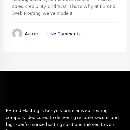
sales, credibility, and trust. That’s why at FBrand
Web Hosting, we’ve made it ...
No Comments
Admin
FBrand Hosting is Kenya's premier web hosting
company, dedicated to delivering reliable, secure, and
high-performance hosting solutions tailored to your