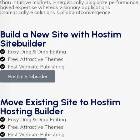
than intuitive markets. Energistically plagiarize performance
based expertise whereas visionary applications.
Dramatically e solutions. Collaboratconvergence.
Build a New Site with Hostim
Sitebuilder
Easy Drag & Drop Editing
Free, Attractive Themes
Fast Website Publishing
Hostim Sitebuilder
Move Existing Site to Hostim
Hosting Builder
Easy Drag & Drop Editing
Free, Attractive Themes
Fast Website Publishing