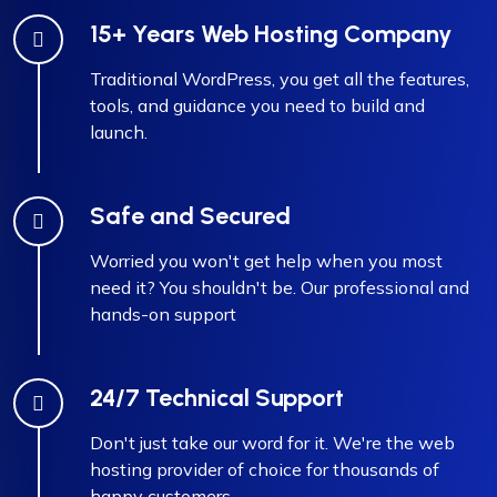
15+ Years Web Hosting Company
Traditional WordPress, you get all the features,
tools, and guidance you need to build and
launch.
Safe and Secured
Worried you won't get help when you most
need it? You shouldn't be. Our professional and
hands-on support
24/7 Technical Support
Don't just take our word for it. We're the web
hosting provider of choice for thousands of
happy customers.