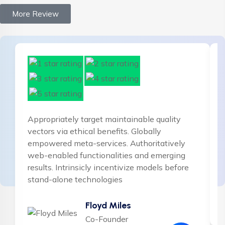
More Review
Appropriately target maintainable quality
vectors via ethical benefits. Globally
empowered meta-services. Authoritatively
web-enabled functionalities and emerging
results. Intrinsicly incentivize models before
stand-alone technologies
Floyd Miles
Co-Founder