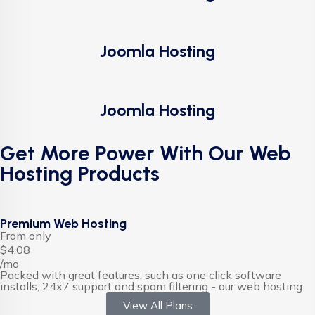
Joomla Hosting
Joomla Hosting
Get More Power With Our Web
Hosting Products
Premium Web Hosting
From only
$4.08
/mo
Packed with great features, such as one click software
installs, 24x7 support and spam filtering - our web hosting.
View All Plans