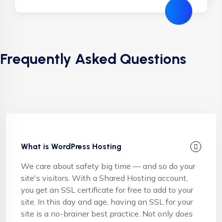
Frequently Asked Questions
What is WordPress Hosting
We care about safety big time — and so do your
site's visitors. With a Shared Hosting account,
you get an SSL certificate for free to add to your
site. In this day and age, having an SSL for your
site is a no-brainer best practice. Not only does