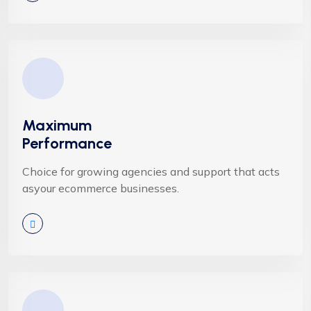
Maximum
Performance
Choice for growing agencies and support that acts
asyour ecommerce businesses.