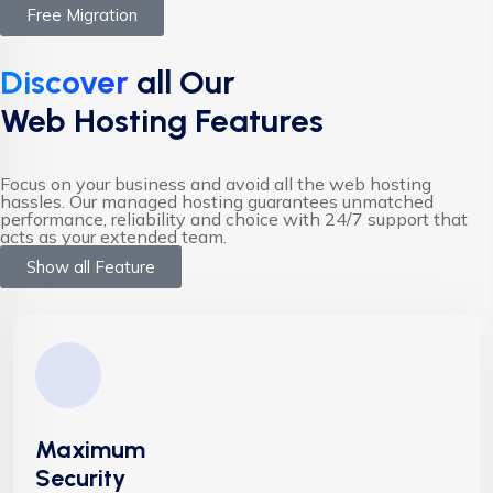
Free Migration
Discover
all Our
Web Hosting Features
Focus on your business and avoid all the web hosting
hassles. Our managed hosting guarantees unmatched
performance, reliability and choice with 24/7 support that
acts as your extended team.
Show all Feature
Maximum
Security