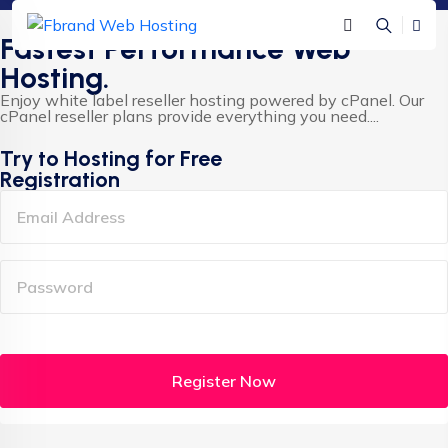
Fastest Performance Web
Hosting.
Enjoy white label reseller hosting powered by cPanel. Our
cPanel reseller plans provide everything you need....
Try to Hosting for Free
Registration