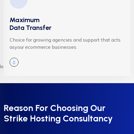
Maximum
Data Transfer
Choice for growing agencies and support that acts
asyour ecommerce businesses.
Reason For Choosing Our
Strike Hosting Consultancy