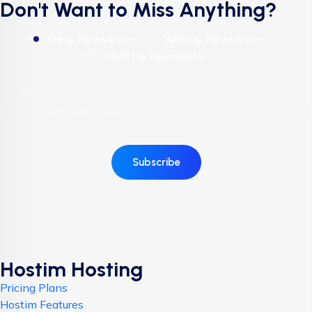
Don't Want to Miss Anything?
Daily Newsletter
Weekly Newsletter
Monthly Newsletter
Subscribe
Hostim Hosting
Pricing Plans
Hostim Features