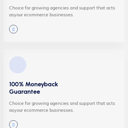
Choice for growing agencies and support that acts
asyour ecommerce businesses.
100% Moneyback
Guarantee
Choice for growing agencies and support that acts
asyour ecommerce businesses.