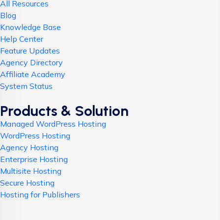
All Resources
Blog
Knowledge Base
Help Center
Feature Updates
Agency Directory
Affiliate Academy
System Status
Products & Solution
Managed WordPress Hosting
WordPress Hosting
Agency Hosting
Enterprise Hosting
Multisite Hosting
Secure Hosting
Hosting for Publishers