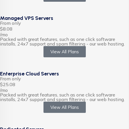
Managed VPS Servers
From only
$8.08
/mo
Packed with great features, such as one click software
installs, 24x7 support and spam filtering - our web hosting.
View All Plans
Enterprise Cloud Servers
From only
$25.08
/mo
Packed with great features, such as one click software
installs, 24x7 support and spam filtering - our web hosting.
View All Plans