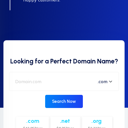
Looking for a Perfect Domain Name?
Search Now
.com
.net
.org