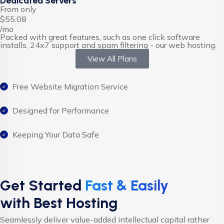
Dedicated Servers
From only
$55.08
/mo
Packed with great features, such as one click software
installs, 24x7 support and spam filtering - our web hosting.
View All Plans
Free Website Migration Service
Designed for Performance
Keeping Your Data Safe
Get Started
Fast & Easily
with Best Hosting
Seamlessly deliver value-added intellectual capital rather