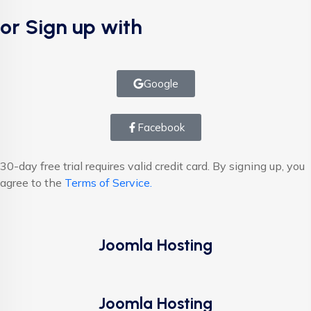
or Sign up with
Google
Facebook
30-day free trial requires valid credit card. By signing up, you
agree to the
Terms of Service.
Joomla Hosting
Joomla Hosting