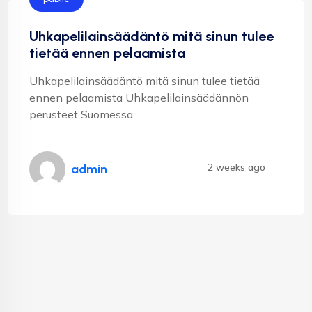
Uhkapelilainsäädäntö mitä sinun tulee
tietää ennen pelaamista
Uhkapelilainsäädäntö mitä sinun tulee tietää
ennen pelaamista Uhkapelilainsäädännön
perusteet Suomessa...
2 weeks ago
admin