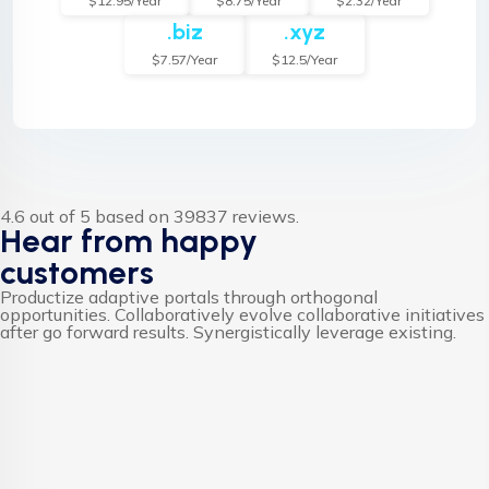
$12.95/Year
$8.75/Year
$2.32/Year
.biz
.xyz
$7.57/Year
$12.5/Year
4.6 out of 5 based on 39837 reviews.
Hear from happy
customers
Productize adaptive portals through orthogonal
opportunities. Collaboratively evolve collaborative initiatives
after go forward results. Synergistically leverage existing.