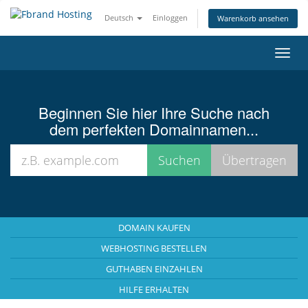
Deutsch
Einloggen
Warenkorb ansehen
Navig
ein-/
Beginnen Sie hier Ihre Suche nach
dem perfekten Domainnamen...
DOMAIN KAUFEN
WEBHOSTING BESTELLEN
GUTHABEN EINZAHLEN
HILFE ERHALTEN