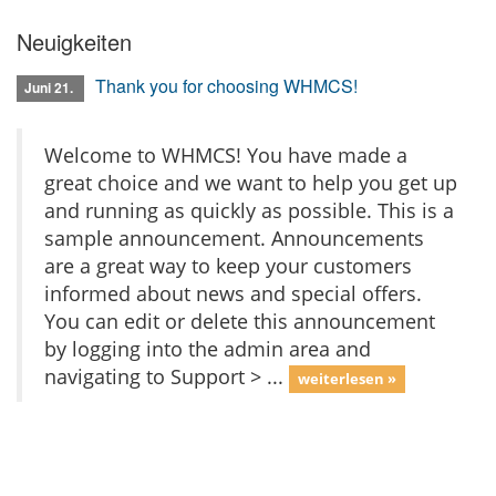
Neuigkeiten
Thank you for choosing WHMCS!
Juni 21.
Welcome to WHMCS! You have made a
great choice and we want to help you get up
and running as quickly as possible. This is a
sample announcement. Announcements
are a great way to keep your customers
informed about news and special offers.
You can edit or delete this announcement
by logging into the admin area and
navigating to Support > ...
weiterlesen »